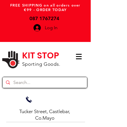
FREE SHIPPING on all orders over
€99 - ORDER TODAY
087 1767274
Log In
KIT STOP
Sporting Goods.
Tucker Street, Castlebar,
Co.Mayo