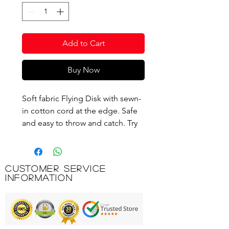
Add to Cart
Buy Now
Soft fabric Flying Disk with sewn-
in cotton cord at the edge. Safe
and easy to throw and catch. Try
to catch it with your head for
more fun and a higher level of
difficulty! The Flying Disk turns
Customer Service
into a funny hat.
Information
Product Code: M492700