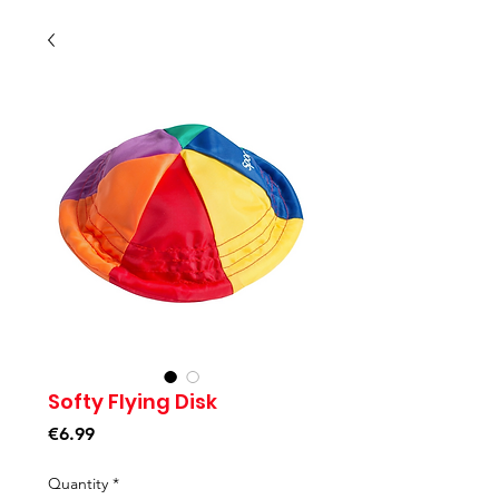
Softy Flying Disk
Price
€6.99
Quantity
*