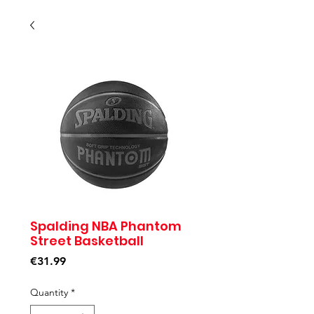
Spalding NBA Phantom
Street Basketball
Price
€31.99
Quantity
*