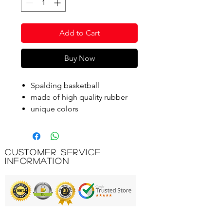
Add to Cart
Buy Now
Spalding basketball
made of high quality rubber
unique colors
manufacturer's logo
Size 7
Customer Service
Product Code: B2B-83193Z
Information