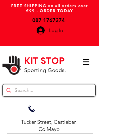
FREE SHIPPING on all orders over
€99 - ORDER TODAY
087 1767274
Log In
KIT STOP
Sporting Goods.
Tucker Street, Castlebar,
Co.Mayo