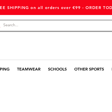
EE SHIPPING on all orders over €99 - ORDER TO
PING
TEAMWEAR
SCHOOLS
OTHER SPORTS