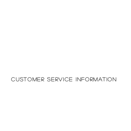
Customer Service Information
Printing & Embroidery
About Us
Deliveries
Returns Policy