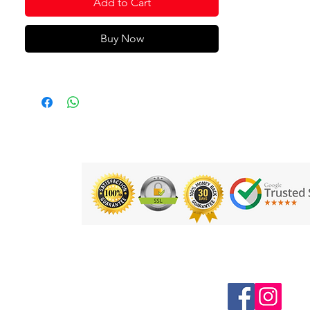
Add to Cart
Buy Now
Follow us on Social Media