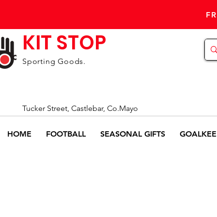
FR
KIT STOP
Sporting Goods.
Tucker Street, Castlebar, Co.Mayo
HOME
FOOTBALL
SEASONAL GIFTS
GOALKEE