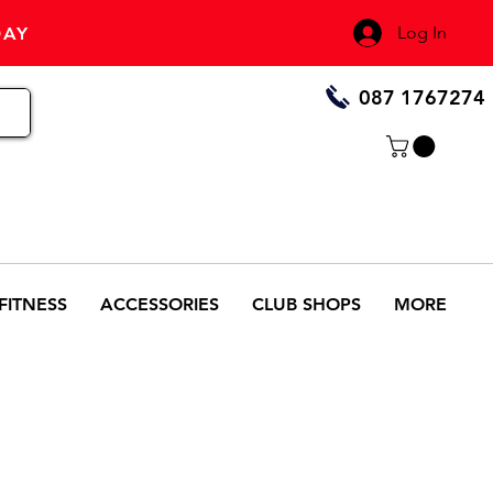
Log In
DAY
087 1767274
FITNESS
ACCESSORIES
CLUB SHOPS
MORE