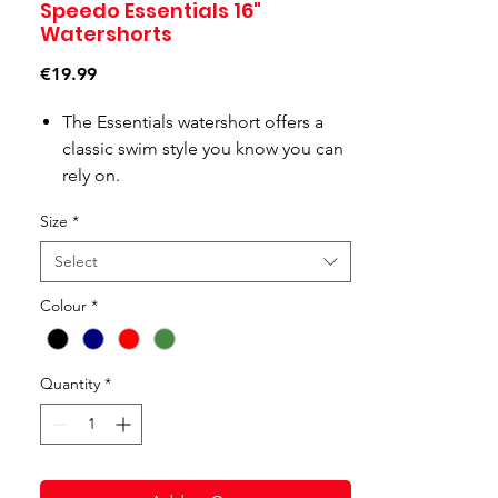
Speedo Essentials 16"
Watershorts
Price
€19.99
The Essentials watershort offers a
classic swim style you know you can
rely on.
A side pocket drainage system
Size
*
ensures they stay comfortable, even
when wet, whilst a drawstring waist
Select
provides extra comfort and security.
Colour
*
Our new 100% Recycled Nylon fabric
is lightweight and comfortable as
well as good for the environment,
Quantity
*
making this short the ideal choice
for the pool or beach.
Product Code: 8-124336446-S