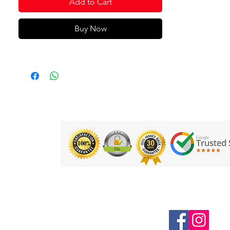
Add to Cart
comfortable fit
Silicone is durable for long lasting
Buy Now
wear and won't snag or pull hair
Hydrodynamic - cap helps create a
smooth profile in the water and
reduce drag
Product Code: 8-70990D693
Follow us on Social Media