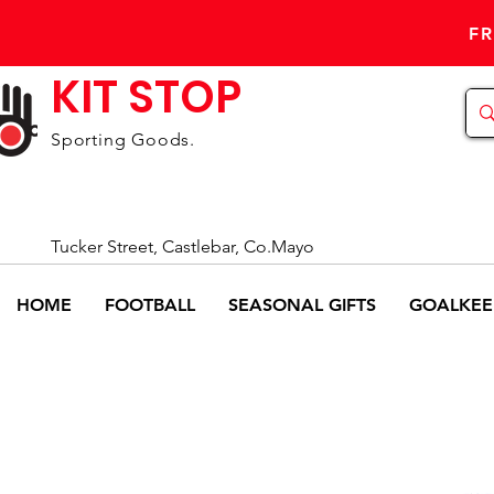
FR
KIT STOP
Sporting Goods.
Tucker Street, Castlebar, Co.Mayo
HOME
FOOTBALL
SEASONAL GIFTS
GOALKEE