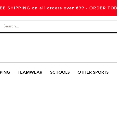
EE SHIPPING on all orders over €99 - ORDER TO
PING
TEAMWEAR
SCHOOLS
OTHER SPORTS