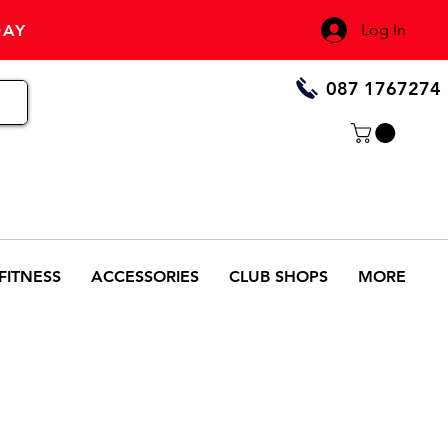
Log In
DAY
087 1767274
FITNESS
ACCESSORIES
CLUB SHOPS
MORE