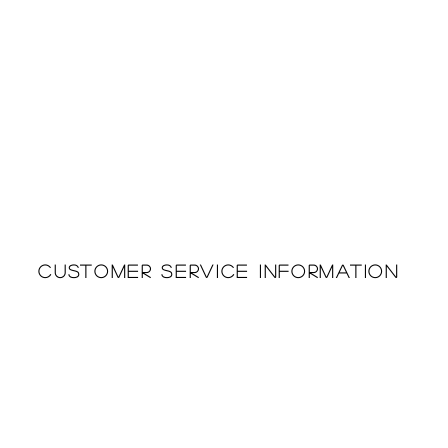
Customer Service Information
Printing & Embroidery
About Us
Deliveries
Returns Policy