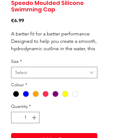
Speedo Moulded Silicone
Swimming Cap
Price
€6.99
A better fit for a better performance
Designed to help you create a smooth,
hydrodynamic outline in the water, this
plain moulded silicone cap features an
Size
*
ergonomic 3D design for an incredibly
comfortable fit. Ideal for regular swim
Select
sessions, the durable silicone means
Colour
*
you'll be able to wear it swim after
swim. Protect your hair from chlorine
damage and look like a pro in this
Quantity
*
sporty and sleek kit bag essential.
Features and Benefits:
Ideal for regular swim sessions
Ergonomic 3D Design for improved