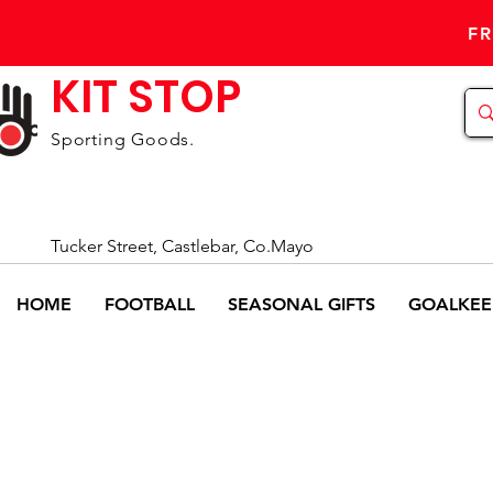
FR
KIT STOP
Sporting Goods.
Tucker Street, Castlebar, Co.Mayo
HOME
FOOTBALL
SEASONAL GIFTS
GOALKEE