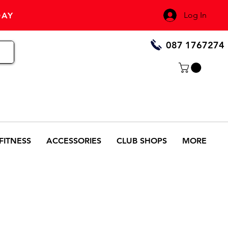
Log In
DAY
087 1767274
FITNESS
ACCESSORIES
CLUB SHOPS
MORE