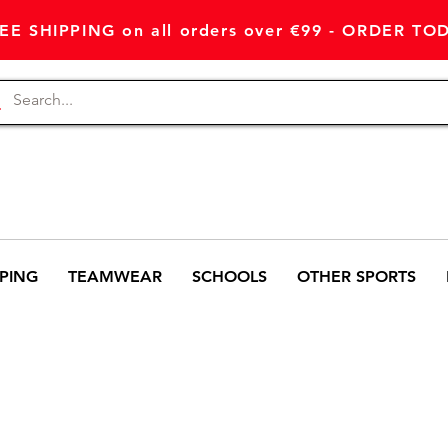
EE SHIPPING on all orders over €99 - ORDER TO
PING
TEAMWEAR
SCHOOLS
OTHER SPORTS