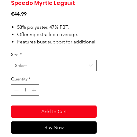
Speedo Myrtle Legsuit
Price
€44.99
53% polyester, 47% PBT.
Offering extra leg coverage.
Features bust support for additional
comfort and support.
Size
*
Endurance +Fabric.
Colours: black.
Select
Product Code: SPC70934B
Quantity
*
Add to Cart
Buy Now