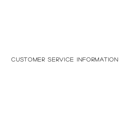
Customer Service Information
Printing & Embroidery
About Us
Deliveries
Returns Policy
Privacy Policy
FAQ'S
Cookie Policy
Catalogues