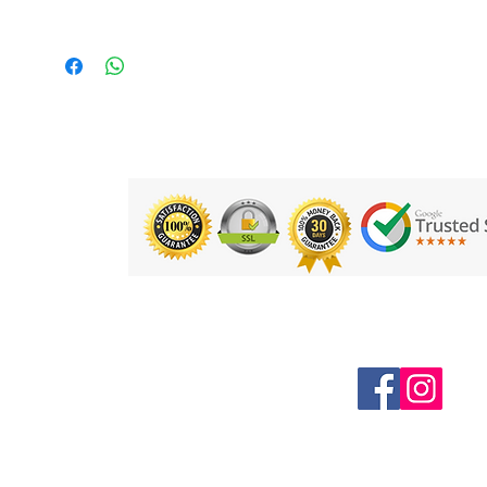
Follow us on Social Media