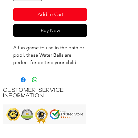
Add to Cart
Buy Now
A fun game to use in the bath or
pool, these Water Balls are
perfect for getting your child
splashing and interacting with the
water. In three colourful designs
with fun character prints, they
Customer Service
help to build confidence in the
Information
water and are manufactured to
Australian and European safety
standards.
Features & Benefits:
Printing & Embroidery
Contains three water balls that