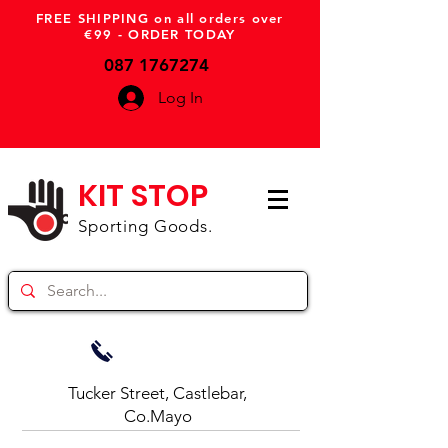
FREE SHIPPING on all orders over
€99 - ORDER TODAY
087 1767274
Log In
KIT STOP
Sporting Goods.
Tucker Street, Castlebar,
Co.Mayo