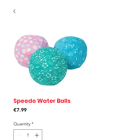
Speedo Water Balls
Price
€7.99
Quantity
*