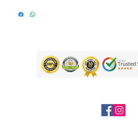
Product Details:
Dimensions - 183cm x 60cm x
4.5mm
Weight - 1.5Kg
Material - Phthalate Free PVC
Free from - Phthalates. Tested as
free of harmful substances to Oeko
Tex Level 1
Product Code: ASTUDIO5-PUR
Follow us on Social Media