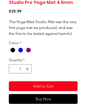
Studio Pro Yoga Mat 4.5mm
Price
€35.99
The Yoga-Mad Studio Mat was the very
first yoga mat we produced, and was
the first to be tested against harmful
substances for skin contact which is
Colour
*
now Oeko-Tex Level 1 certified. The
studio mat is a high density mat which
offers great cushioning, slip-resistance
Quantity
*
and durability, making it ideal for yoga
studio or intensive home use. All of our
studio mats are phthalate free and the
studio mat in black is also fire
Add to Cart
retardant; making it perfect for use in
the health service and other
institutions.
Buy Now