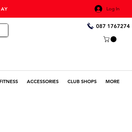
Log In
DAY
087 1767274
FITNESS
ACCESSORIES
CLUB SHOPS
MORE