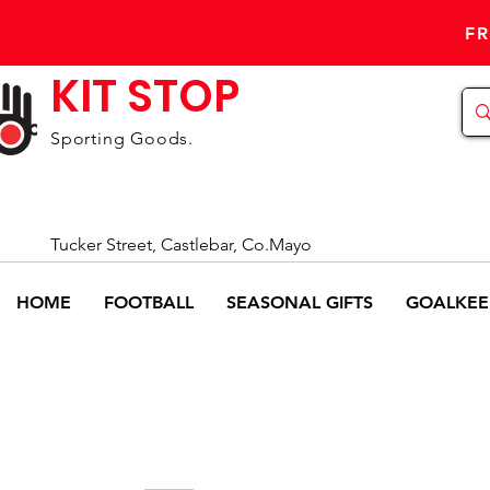
FR
KIT STOP
Sporting Goods.
Tucker Street, Castlebar, Co.Mayo
HOME
FOOTBALL
SEASONAL GIFTS
GOALKEE