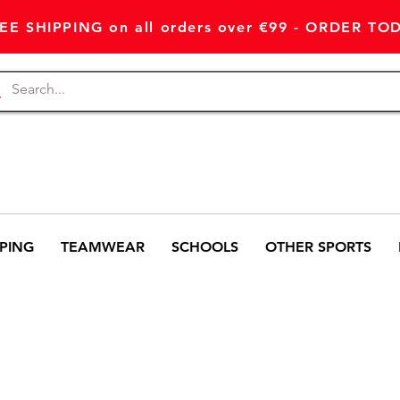
EE SHIPPING on all orders over €99 - ORDER TO
PING
TEAMWEAR
SCHOOLS
OTHER SPORTS