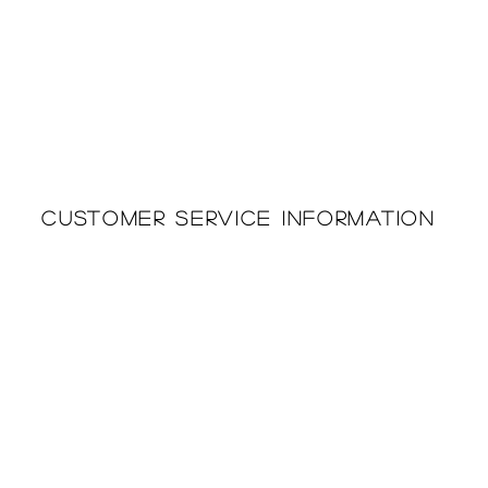
Customer Service Information
Printing & Embroidery
About Us
Deliveries
Returns Policy
Privacy Policy
FAQ'S
Cookie Policy
Catalogues