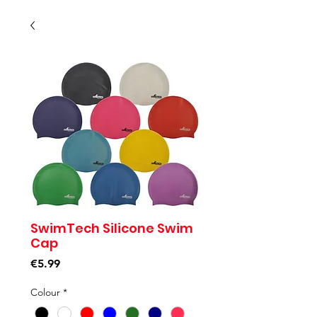
SwimTech Silicone Swim
Cap
Price
€5.99
Colour
*