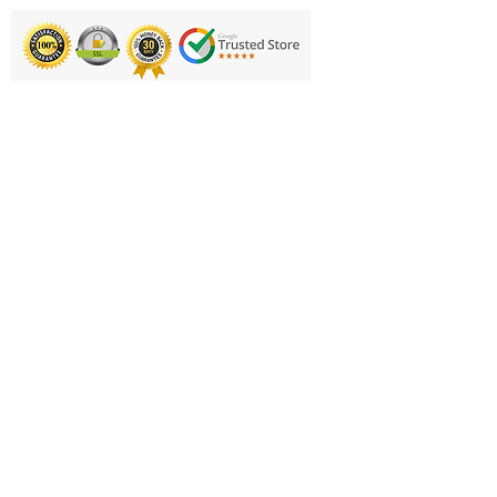
Printing & Embroidery
Deliveries
FAQ'S
Catalogues
Contact Us
About Us
Returns Policy
Privacy Policy
Cookie Policy
Terms & Conditions