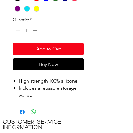
Quantity
*
Add to Cart
Buy Now
High strength 100% silicone.
Includes a reusable storage
wallet.
Product Code: STA200Y
Customer Service
Information