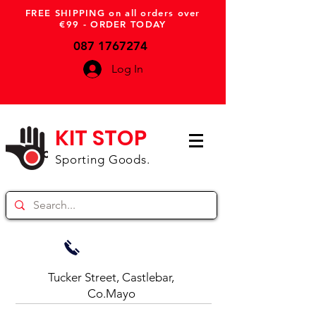
FREE SHIPPING on all orders over
€99 - ORDER TODAY
087 1767274
Log In
KIT STOP
Sporting Goods.
Tucker Street, Castlebar,
Co.Mayo