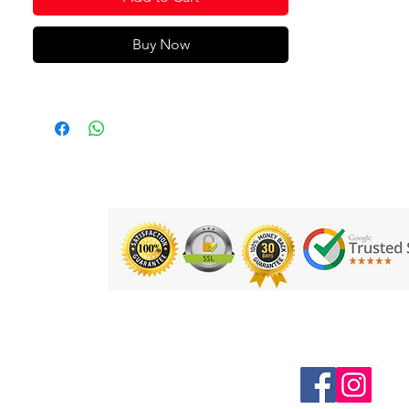
Buy Now
Follow us on Social Media