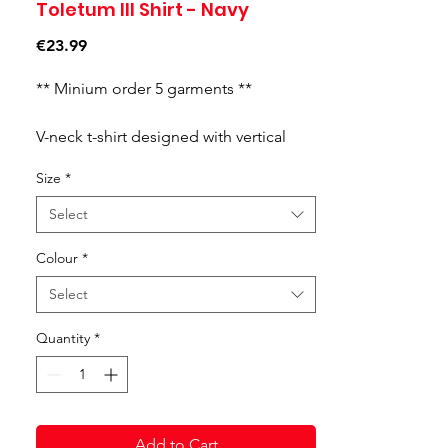
Toletum III Shirt - Navy
Price
€23.99
** Minium order 5 garments **
V-neck t-shirt designed with vertical
stripes.The ribbed collar and sleeves
Size
*
are two-toned. Embroidered logo.
100% RECYCLED POLYESTER.
Select
Colour
*
Select
Quantity
*
Add to Cart