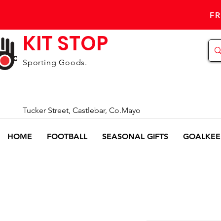
FR
KIT STOP
Sporting Goods.
Tucker Street, Castlebar, Co.Mayo
HOME
FOOTBALL
SEASONAL GIFTS
GOALKEE