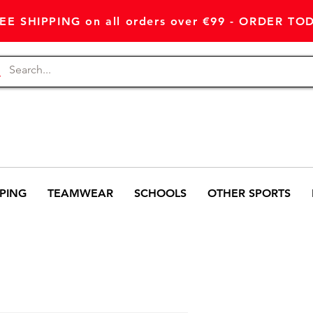
EE SHIPPING on all orders over €99 - ORDER TO
PING
TEAMWEAR
SCHOOLS
OTHER SPORTS