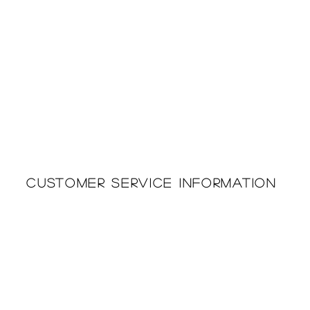
Customer Service Information
Printing & Embroidery
About Us
Deliveries
Returns Policy