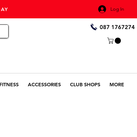
Log In
DAY
087 1767274
FITNESS
ACCESSORIES
CLUB SHOPS
MORE