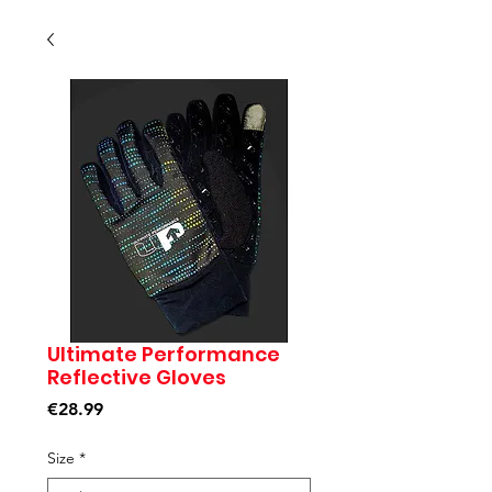
Ultimate Performance
Reflective Gloves
Price
€28.99
Size
*