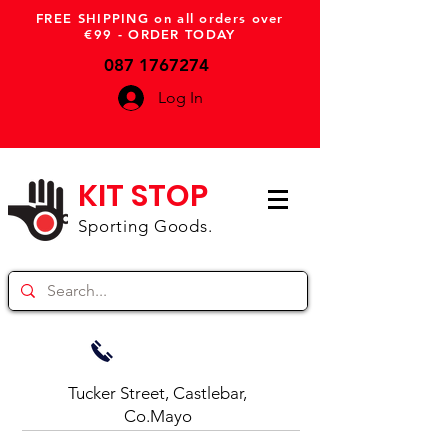
FREE SHIPPING on all orders over
€99 - ORDER TODAY
087 1767274
Log In
KIT STOP
Sporting Goods.
Tucker Street, Castlebar,
Co.Mayo