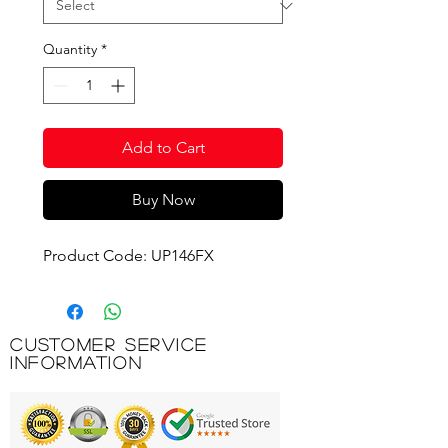
Quantity
*
Add to Cart
Buy Now
Product Code: UP146FX
Customer Service
Information