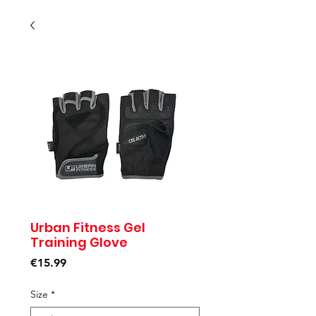
Urban Fitness Gel
Training Glove
Price
€15.99
Size
*