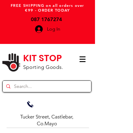
FREE SHIPPING on all orders over
€99 - ORDER TODAY
087 1767274
Log In
KIT STOP
Sporting Goods.
Tucker Street, Castlebar,
Co.Mayo