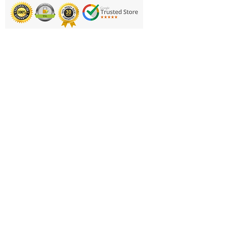
removal.
50% Polyurethane, 45% Nylon and
5% Elastane
Printing & Embroidery
Product Code:
Deliveries
FAQ'S
Catalogues
Contact Us
About Us
Returns Policy
Privacy Policy
Cookie Policy
Terms & Conditions
Business Hours and Contacts