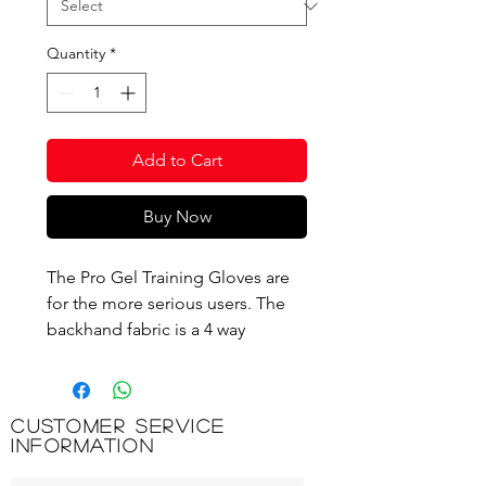
Quantity
*
Add to Cart
Buy Now
The Pro Gel Training Gloves are
for the more serious users. The
backhand fabric is a 4 way
stretchable fabric, which gives
excellent fit. The palm has thick
gel padding and grips giving
Customer Service
extreme comfort and grip while
Information
training. Pull off tabs are built into
both middle fingers for easy