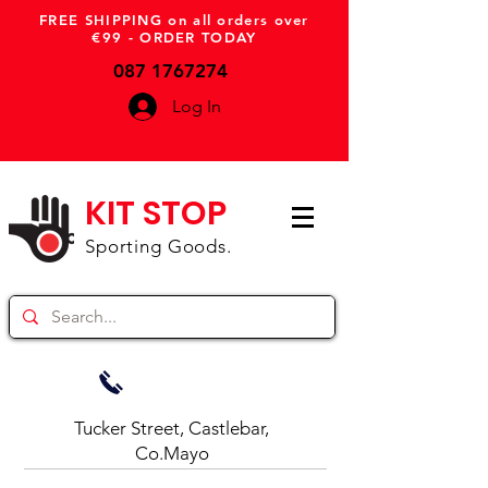
FREE SHIPPING on all orders over
€99 - ORDER TODAY
087 1767274
Log In
KIT STOP
Sporting Goods.
Tucker Street, Castlebar,
Co.Mayo