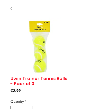
Uwin Trainer Tennis Balls
- Pack of 3
Price
€2.99
Quantity
*