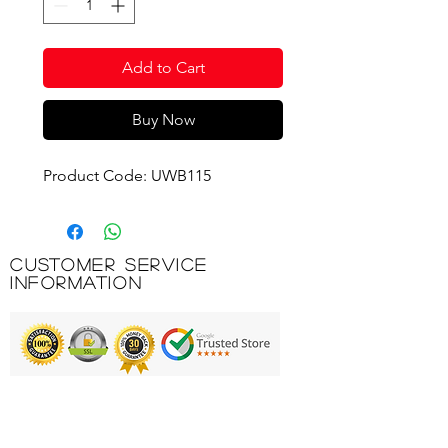
Add to Cart
Buy Now
Product Code: UWB115
Customer Service
Information
Printing & Embroidery
Deliveries