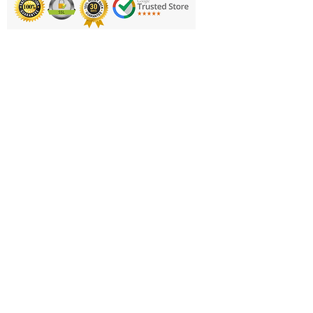
Printing & Embroidery
Deliveries
FAQ'S
Catalogues
Contact Us
About Us
Returns Policy
Privacy Policy
Cookie Policy
Terms & Conditions
Business Hours and Contacts