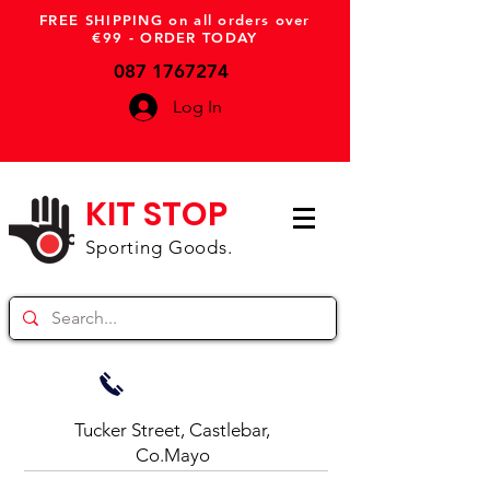
FREE SHIPPING on all orders over
€99 - ORDER TODAY
087 1767274
Log In
KIT STOP
Sporting Goods.
Tucker Street, Castlebar,
Co.Mayo