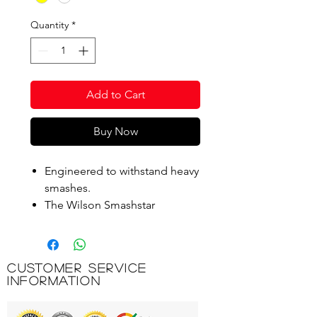
Quantity
*
Add to Cart
Buy Now
Engineered to withstand heavy
smashes.
The Wilson Smashstar
Shuttlecock is comprised of a
nylon skirt and natural cork
base for optimal flight
Customer Service
characteristics.
Information
Product Code: WBS305W