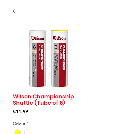
Wilson Championship
Shuttle (Tube of 6)
Price
€11.99
Colour
*