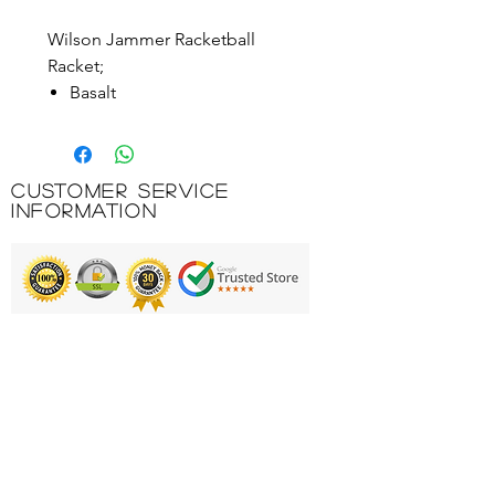
Wilson Jammer Racketball
Racket;
Basalt
Power Strings®
Shock Shield
Mega Power Holes™
Customer Service
Extreme power rating
Information
FULL COVER
Product Code: WRR101
Printing & Embroidery
Deliveries
FAQ'S
Catalogues