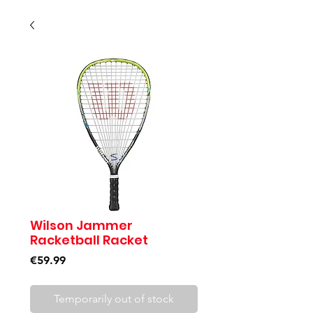
Wilson Jammer
Racketball Racket
Price
€59.99
Temporarily out of stock