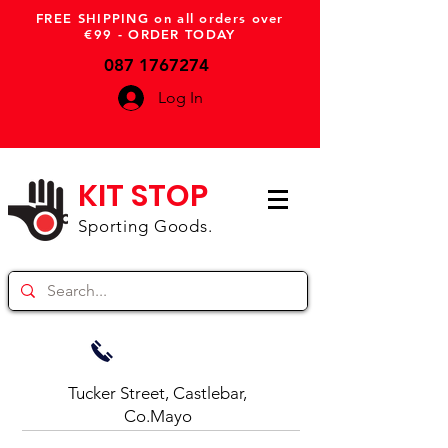
FREE SHIPPING on all orders over
€99 - ORDER TODAY
087 1767274
Log In
KIT STOP
Sporting Goods.
Tucker Street, Castlebar,
Co.Mayo