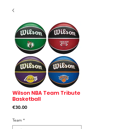
Wilson NBA Team Tribute
Basketball
Price
€30.00
Team
*