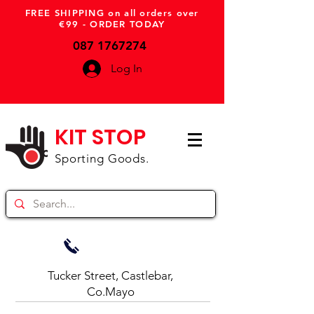
FREE SHIPPING on all orders over
€99 - ORDER TODAY
087 1767274
Log In
KIT STOP
Sporting Goods.
Tucker Street, Castlebar,
Co.Mayo