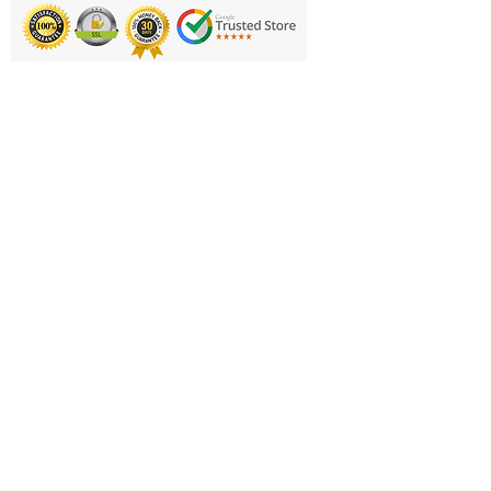
Performance Cover is designed
to take on whatever court you
choose, built with durable grip
Printing & Embroidery
for rough surfaces.
Deliveries
PERFORMANCE COVER:
FAQ'S
Outdoor cover designed for
grip on rough surfaces
Catalogues
TEAM COLORS: Features
Contact Us
alternating primary and
secondary team colors
About Us
NBA PRO SEAMS: New
Returns Policy
channel construction suited to
Privacy Policy
player preference
OFFICIAL SIZE: This size 7
Cookie Policy
(29.5") basketball is the perfect
Terms & Conditions
size to honor the entire team
Business Hours and Contacts