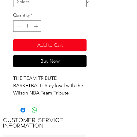
Quantity
*
Add to Cart
Buy Now
THE TEAM TRIBUTE
BASKETBALL: Stay loyal with the
Wilson NBA Team Tribute
Basketball. The cover features an
alternating pattern of your team’s
primary and secondary colors
Customer Service
across its surface panels with the
Information
team logo displayed prominently
on the front cover. The