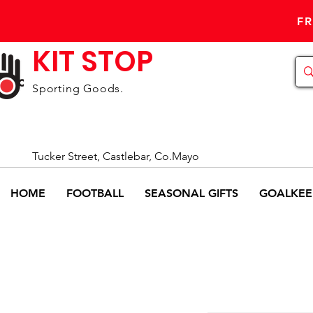
FR
KIT STOP
Sporting Goods.
Tucker Street, Castlebar, Co.Mayo
HOME
FOOTBALL
SEASONAL GIFTS
GOALKEE