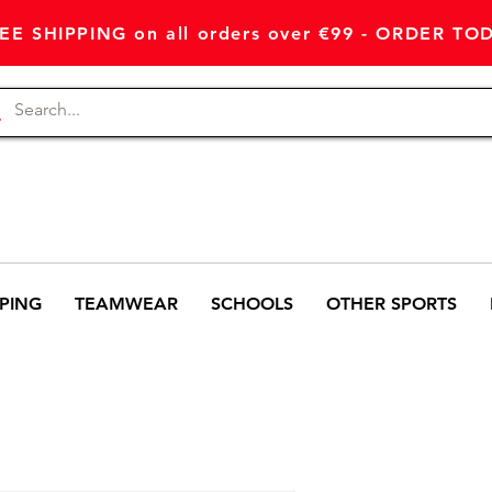
EE SHIPPING on all orders over €99 - ORDER TO
PING
TEAMWEAR
SCHOOLS
OTHER SPORTS