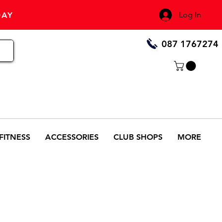
Log In
DAY
087 1767274
FITNESS
ACCESSORIES
CLUB SHOPS
MORE