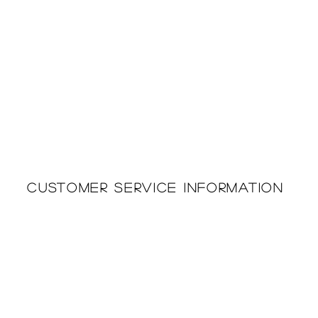
Customer Service Information
Printing & Embroidery
About Us
Deliveries
Returns Policy