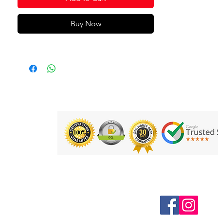
Buy Now
Follow us on Social Media