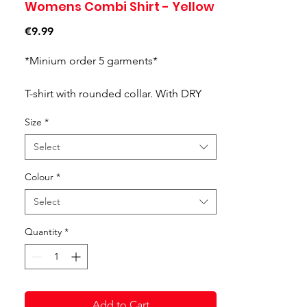
Womens Combi Shirt - Yellow
Price
€9.99
*Minium order 5 garments*
T-shirt with rounded collar. With DRY
MX, a technology capable of
Size
*
controlling the sportsperson's
perspiration.
Select
Colour
*
Select
Quantity
*
Add to Cart