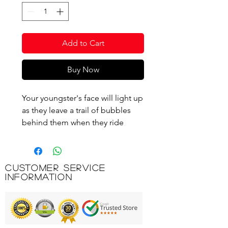
Add to Cart
Buy Now
Your youngster's face will light up
as they leave a trail of bubbles
behind them when they ride
along on this super fun 3-wheeler.
All you need to do is add bubble
solution to the rear mounted
Customer Service
bubble machine, and watch as
Information
hundreds of bubbles appear as
they scoot!
Adjustable handles ensure that