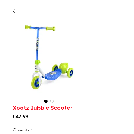
Xootz Bubble Scooter
Price
€47.99
Quantity
*