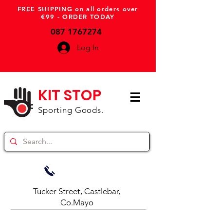
FREE SHIPPING on all orders over
€99 - ORDER TODAY
087 1767274
Log In
KIT STOP
Sporting Goods.
Tucker Street, Castlebar,
Co.Mayo