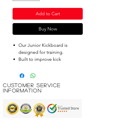
Add to Cart
Buy Now
Our Junior Kickboard is
designed for training.
Built to improve kick
technique.
Perfect for children as they
learn to swim and work on
Customer Service
different techniques.
Information
Suitable for children aged 3-12
years.
This kickboard features a
handy cut-out for a secure
hold.
Printing & Embroidery