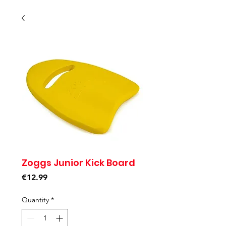
Zoggs Junior Kick Board
Price
€12.99
Quantity
*