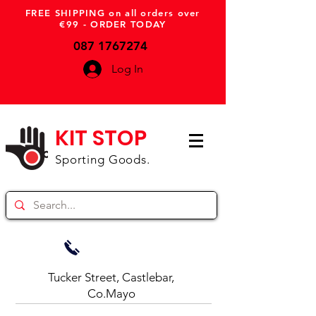
FREE SHIPPING on all orders over
€99 - ORDER TODAY
087 1767274
Log In
KIT STOP
Sporting Goods.
Tucker Street, Castlebar,
Co.Mayo