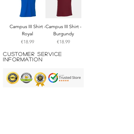
Campus III Shirt -
Campus III Shirt -
Royal
Burgundy
Price
Price
€18.99
€18.99
Customer Service
Information
Printing & Embroidery
Deliveries
FAQ'S
Catalogues