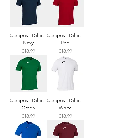
Campus III Shirt -
Campus III Shirt -
Navy
Red
Price
Price
€18.99
€18.99
Campus III Shirt -
Campus III Shirt -
Green
White
Price
Price
€18.99
€18.99