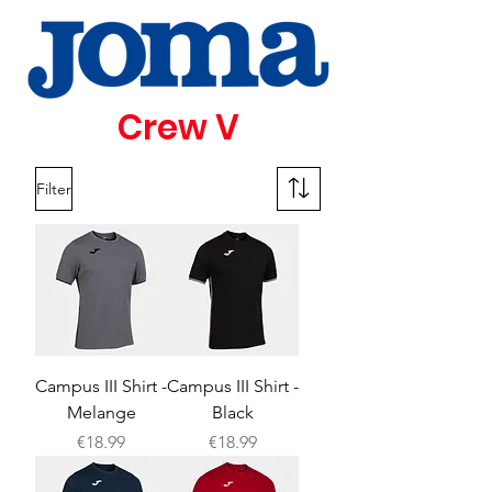
Crew V
Filter
Campus III Shirt -
Campus III Shirt -
Melange
Black
Price
Price
€18.99
€18.99