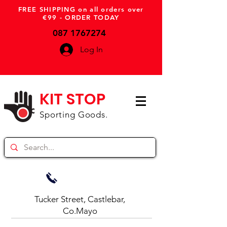
FREE SHIPPING on all orders over
€99 - ORDER TODAY
087 1767274
Log In
KIT STOP
Sporting Goods.
Tucker Street, Castlebar,
Co.Mayo